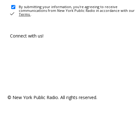
By submitting your information, you're agreeing to receive
communications from New York Public Radio in accordance with our
Terms
.
Connect with us!
© New York Public Radio. All rights reserved.