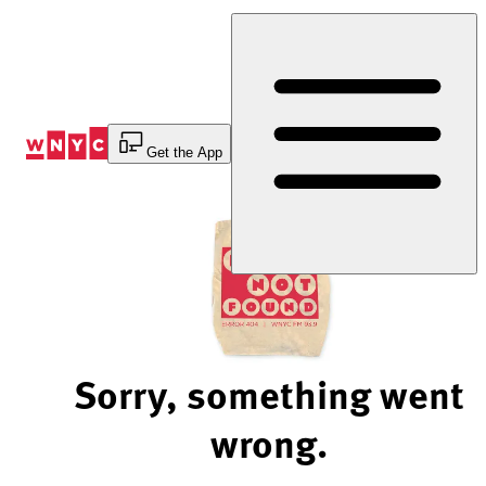
Skip
to
Content
Get the App
Sorry, something went
wrong.