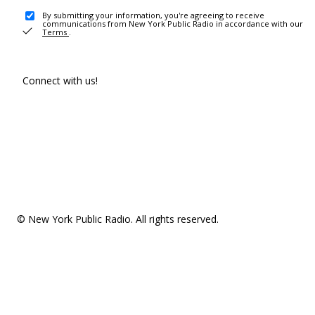
By submitting your information, you're agreeing to receive
communications from New York Public Radio in accordance with our
Terms
.
Connect with us!
© New York Public Radio. All rights reserved.