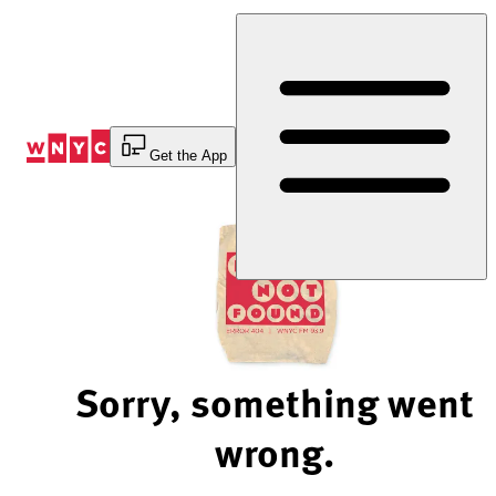
Skip
to
Content
Get the App
Sorry, something went
wrong.