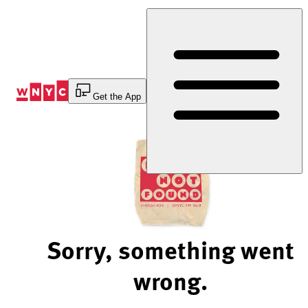
Skip
to
Content
Get the App
Sorry, something went
wrong.