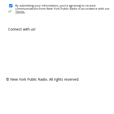
By submitting your information, you're agreeing to receive
communications from New York Public Radio in accordance with our
Terms
.
Connect with us!
© New York Public Radio. All rights reserved.