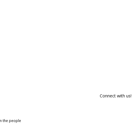
Connect with us!
om the people