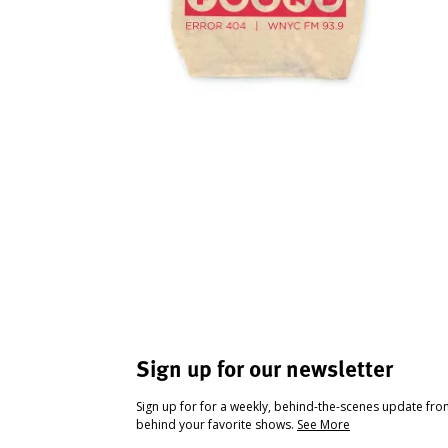
Sign up for our newsletter
Sign up for for a weekly, behind-the-scenes update fr
behind your favorite shows.
See More