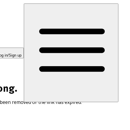
og in/Sign up
ong.
 been removed or the link has expired.