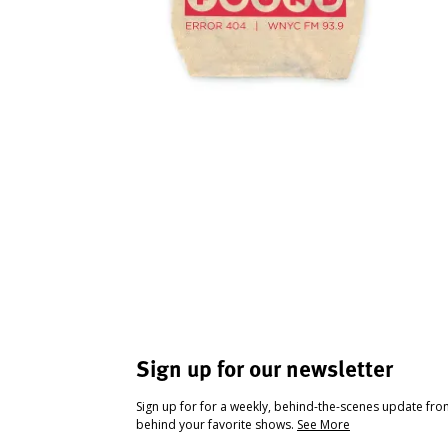
Sign up for our newsletter
Sign up for for a weekly, behind-the-scenes update fr
behind your favorite shows.
See More