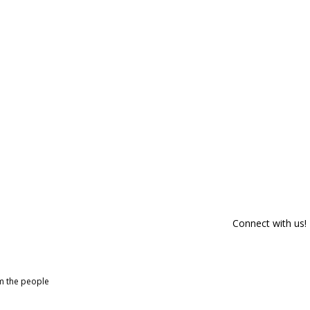
Connect with us!
om the people