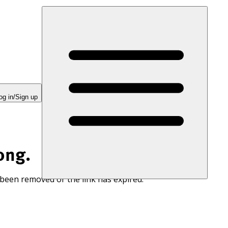
og in/Sign up
ong.
 been removed or the link has expired.