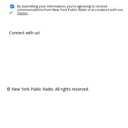
By submitting your information, you're agreeing to receive
communications from New York Public Radio in accordance with our
Terms
.
Connect with us!
© New York Public Radio. All rights reserved.