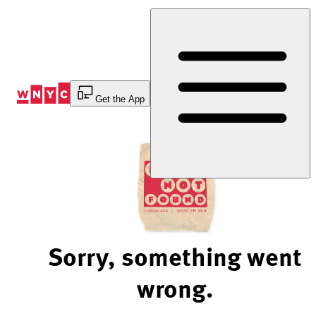
Skip
to
Content
Get the App
Sorry, something went
wrong.