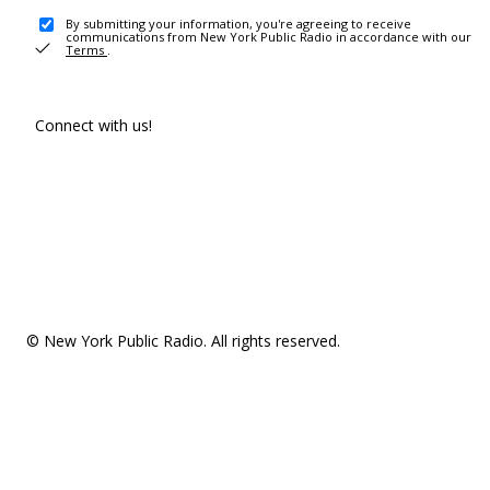
By submitting your information, you're agreeing to receive
communications from New York Public Radio in accordance with our
Terms
.
Connect with us!
© New York Public Radio. All rights reserved.