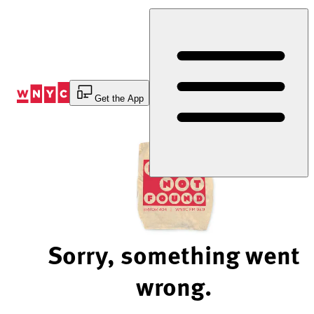
Skip
to
Content
Get the App
Sorry, something went
wrong.