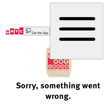
Skip
to
Content
Get the App
Sorry, something went
wrong.