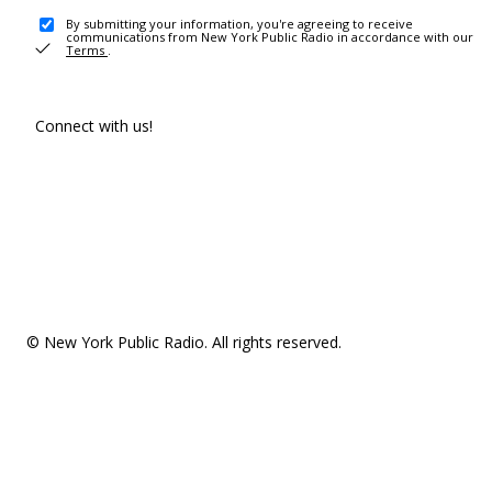
By submitting your information, you're agreeing to receive
communications from New York Public Radio in accordance with our
Terms
.
Connect with us!
© New York Public Radio. All rights reserved.