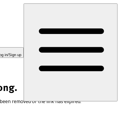
og in/Sign up
ong.
 been removed or the link has expired.