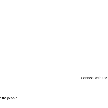
Connect with us!
om the people