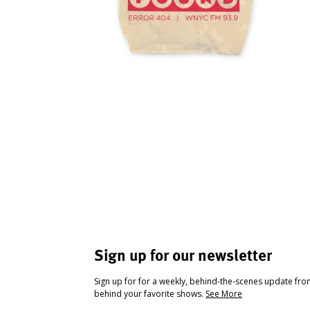
Sign up for our newsletter
Sign up for for a weekly, behind-the-scenes update fr
behind your favorite shows.
See More