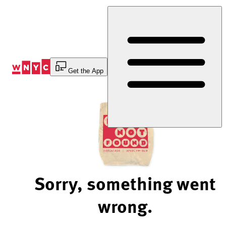
Skip
to
Content
Get the App
Sorry, something went
wrong.