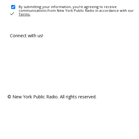
By submitting your information, you're agreeing to receive
communications from New York Public Radio in accordance with our
Terms
.
Connect with us!
© New York Public Radio. All rights reserved.