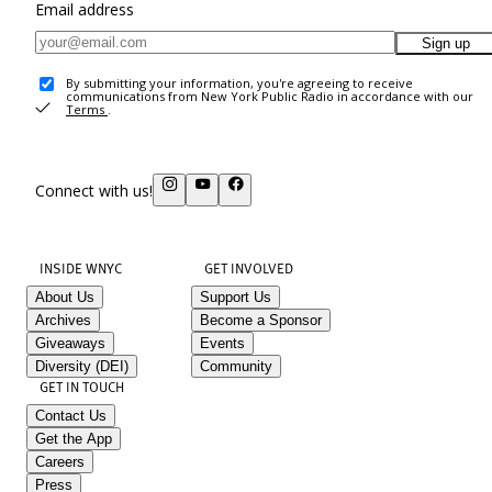
Email address
Sign up
By submitting your information, you're agreeing to receive
communications from New York Public Radio in accordance with our
Terms
.
Connect with us!
INSIDE WNYC
GET INVOLVED
About Us
Support Us
Archives
Become a Sponsor
Giveaways
Events
Diversity (DEI)
Community
GET IN TOUCH
Contact Us
Get the App
Careers
Press