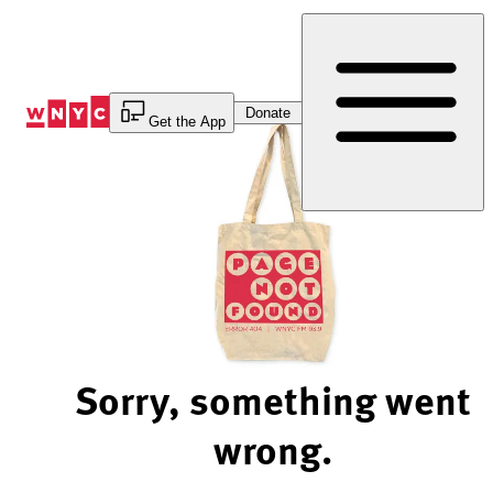
Skip
to
Content
Donate
Get the App
Sorry, something went
wrong.