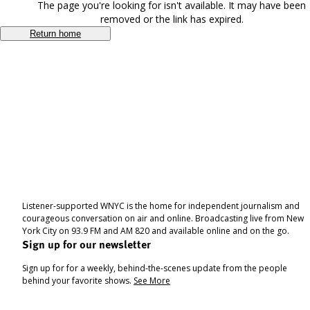
The page you're looking for isn't available. It may have been
removed or the link has expired.
Return home
Listener-supported WNYC is the home for independent journalism and
courageous conversation on air and online. Broadcasting live from New
York City on 93.9 FM and AM 820 and available online and on the go.
Sign up for our newsletter
Sign up for for a weekly, behind-the-scenes update from the people
behind your favorite shows.
See More