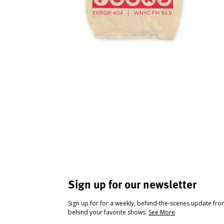
Sign up for our newsletter
Sign up for for a weekly, behind-the-scenes update fr
behind your favorite shows.
See More