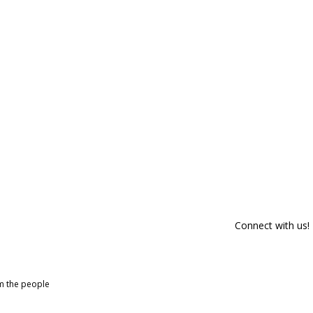
Connect with us!
om the people