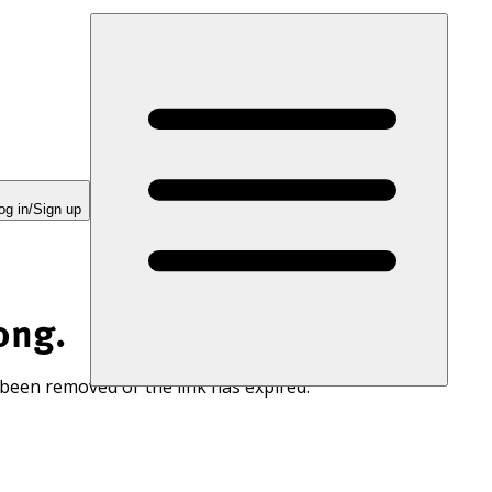
og in/Sign up
ong.
 been removed or the link has expired.