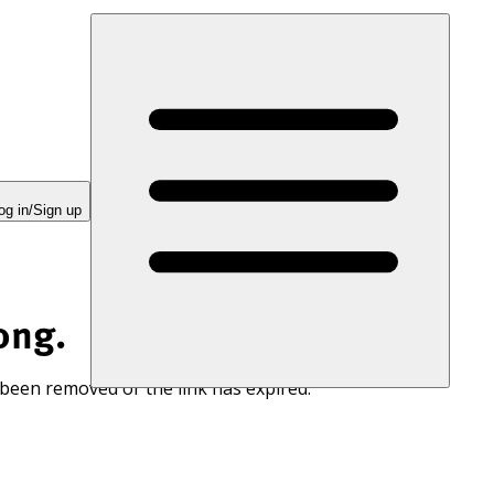
og in/Sign up
ong.
 been removed or the link has expired.