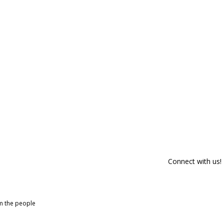
Connect with us!
om the people