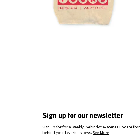
Sign up for our newsletter
Sign up for for a weekly, behind-the-scenes update fr
behind your favorite shows.
See More