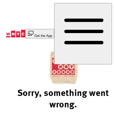
Skip
to
Content
Get the App
Sorry, something went
wrong.