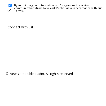
By submitting your information, you're agreeing to receive
communications from New York Public Radio in accordance with our
Terms
.
Connect with us!
© New York Public Radio. All rights reserved.