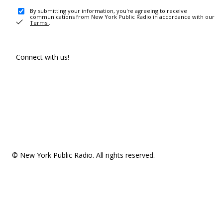
By submitting your information, you're agreeing to receive
communications from New York Public Radio in accordance with our
Terms
.
Connect with us!
© New York Public Radio. All rights reserved.