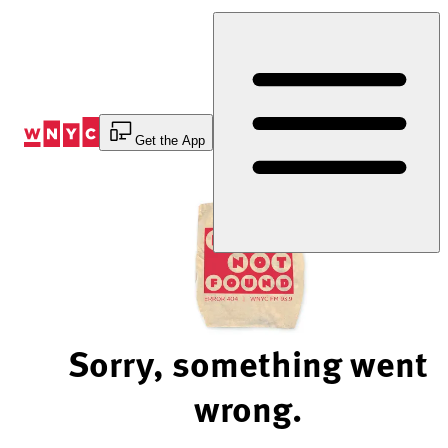
Skip
to
Content
Get the App
Sorry, something went
wrong.