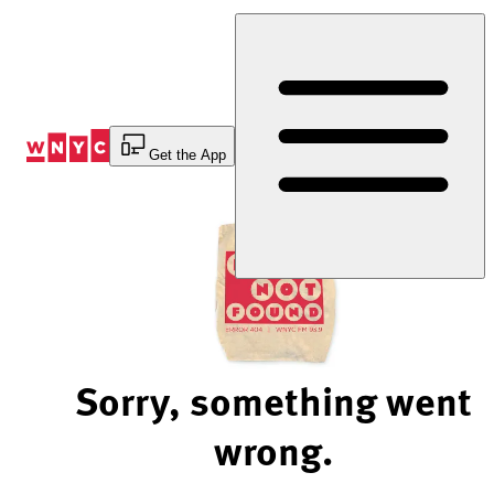
Skip
to
Content
Get the App
Sorry, something went
wrong.