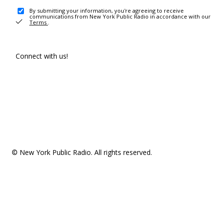
By submitting your information, you're agreeing to receive
communications from New York Public Radio in accordance with our
Terms
.
Connect with us!
© New York Public Radio. All rights reserved.