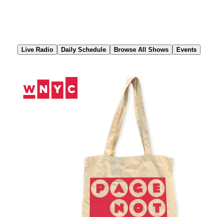
Skip
to
Content
Live Radio
Daily Schedule
Browse All Shows
Events