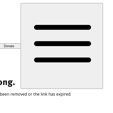
Donate
ong.
 been removed or the link has expired.