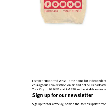
Listener-supported WNYC is the home for independent
courageous conversation on air and online. Broadcast
York City on 93.9 FM and AM 820 and available online a
Sign up for our newsletter
Sign up for for a weekly, behind-the-scenes update fr