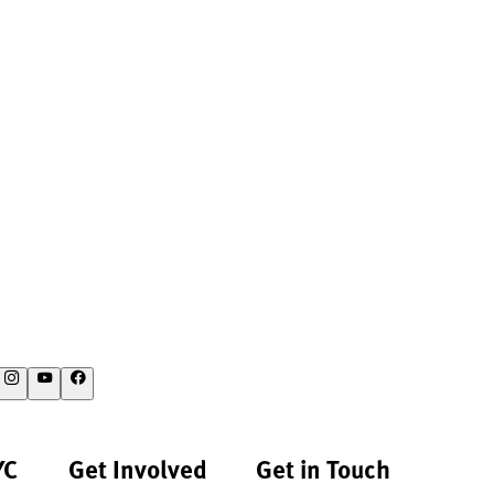
YC
Get Involved
Get in Touch