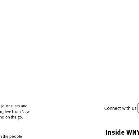
 journalism and
Connect with us!
ing live from New
nd on the go.
Inside WN
om the people