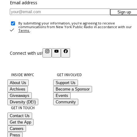
Email address
Sign up
By submitting your information, you're agreeing to receive
communications from New York Public Radio in accordance with our
Terms
.
Connect with us!
INSIDE WNYC
GET INVOLVED
About Us
Support Us
Archives
Become a Sponsor
Giveaways
Events
Diversity (DEI)
Community
GET IN TOUCH
Contact Us
Get the App
Careers
Press