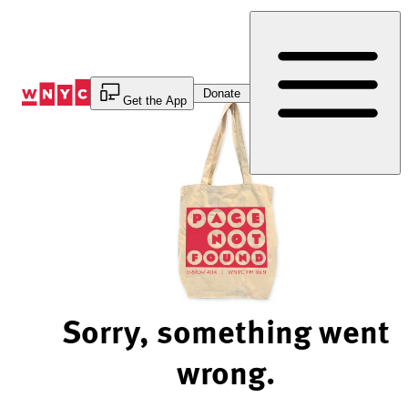
Skip
to
Content
Donate
Get the App
Sorry, something went
wrong.