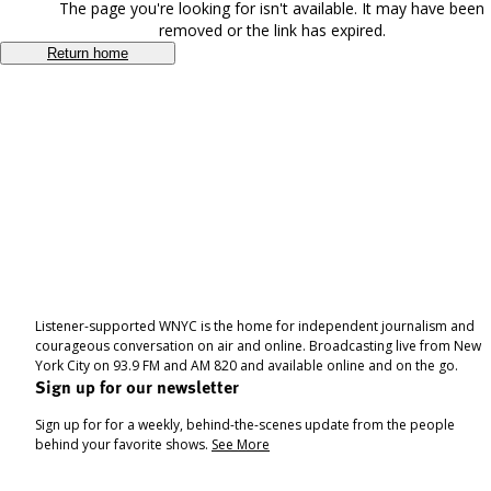
The page you're looking for isn't available. It may have been
removed or the link has expired.
Return home
Listener-supported WNYC is the home for independent journalism and
courageous conversation on air and online. Broadcasting live from New
York City on 93.9 FM and AM 820 and available online and on the go.
Sign up for our newsletter
Sign up for for a weekly, behind-the-scenes update from the people
behind your favorite shows.
See More