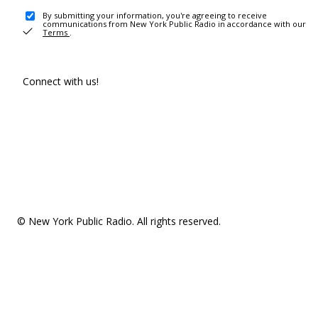
By submitting your information, you're agreeing to receive
communications from New York Public Radio in accordance with our
Terms
.
Connect with us!
© New York Public Radio. All rights reserved.