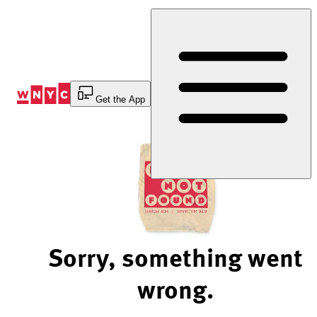
Skip
to
Content
Get the App
Sorry, something went
wrong.