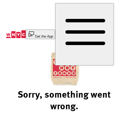
Skip
to
Content
Get the App
Sorry, something went
wrong.