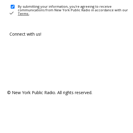
By submitting your information, you're agreeing to receive
communications from New York Public Radio in accordance with our
Terms
.
Connect with us!
© New York Public Radio. All rights reserved.