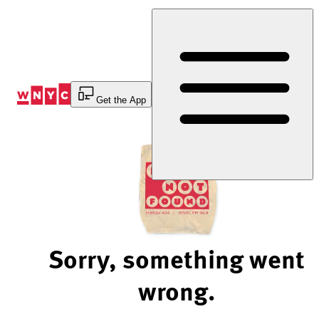
Skip
to
Content
Get the App
Sorry, something went
wrong.