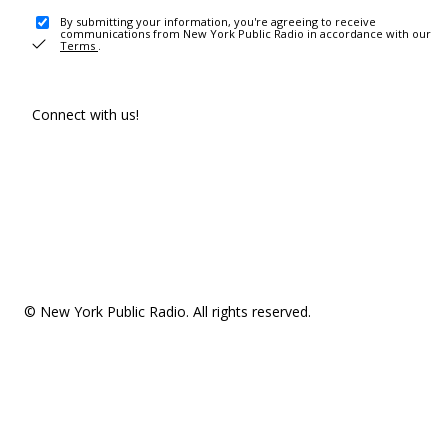
By submitting your information, you're agreeing to receive
communications from New York Public Radio in accordance with our
Terms
.
Connect with us!
© New York Public Radio. All rights reserved.