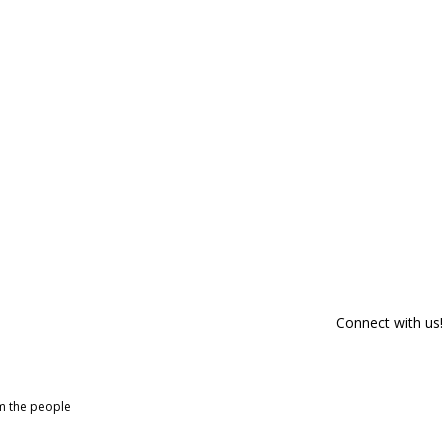
Connect with us!
om the people