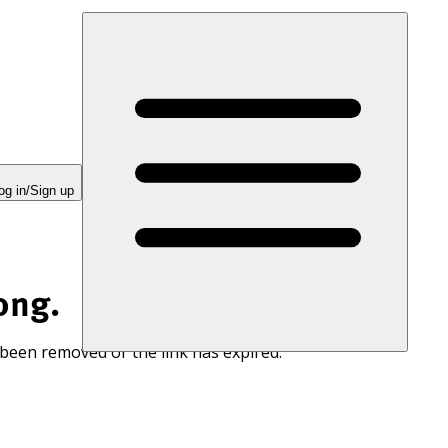
og in/Sign up
ong.
 been removed or the link has expired.