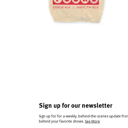
Sign up for our newsletter
Sign up for for a weekly, behind-the-scenes update fr
behind your favorite shows.
See More