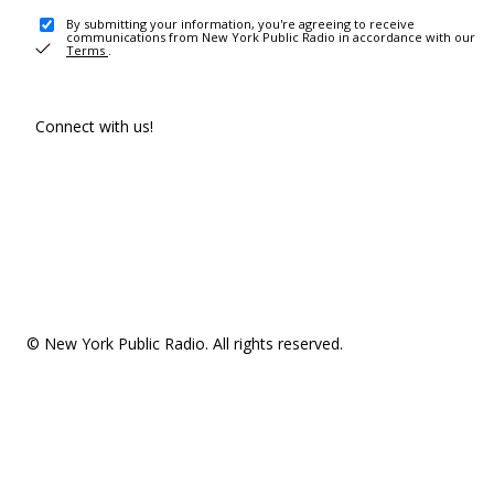
By submitting your information, you're agreeing to receive
communications from New York Public Radio in accordance with our
Terms
.
Connect with us!
© New York Public Radio. All rights reserved.