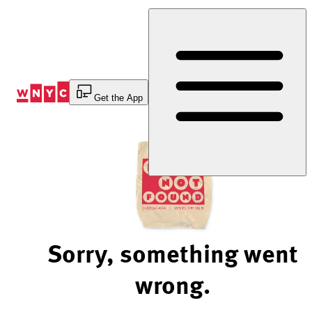
Skip
to
Content
Get the App
Sorry, something went
wrong.