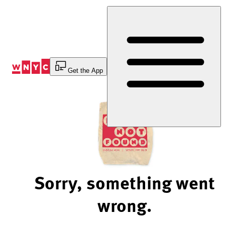
Skip
to
Content
Get the App
Sorry, something went
wrong.