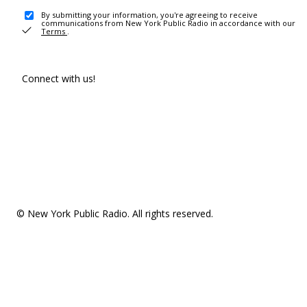
By submitting your information, you're agreeing to receive
communications from New York Public Radio in accordance with our
Terms
.
Connect with us!
© New York Public Radio. All rights reserved.