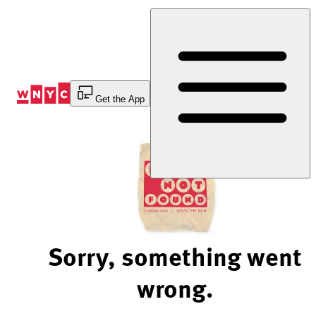
Skip
to
Content
Get the App
Sorry, something went
wrong.