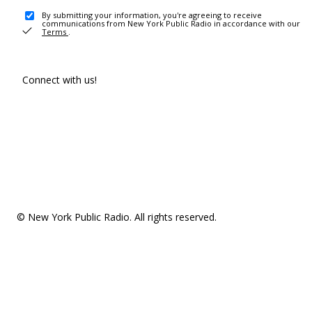
By submitting your information, you're agreeing to receive
communications from New York Public Radio in accordance with our
Terms
.
Connect with us!
© New York Public Radio. All rights reserved.