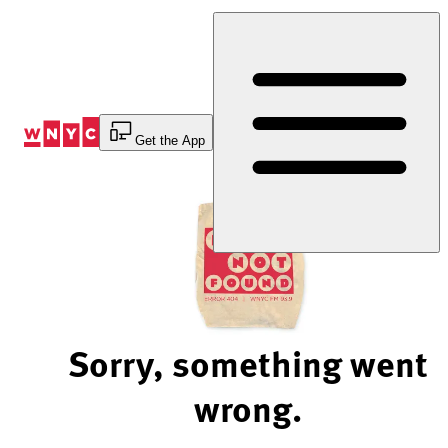
Skip
to
Content
Get the App
Sorry, something went
wrong.