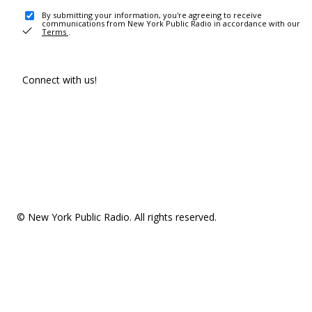
By submitting your information, you're agreeing to receive
communications from New York Public Radio in accordance with our
Terms
.
Connect with us!
© New York Public Radio. All rights reserved.