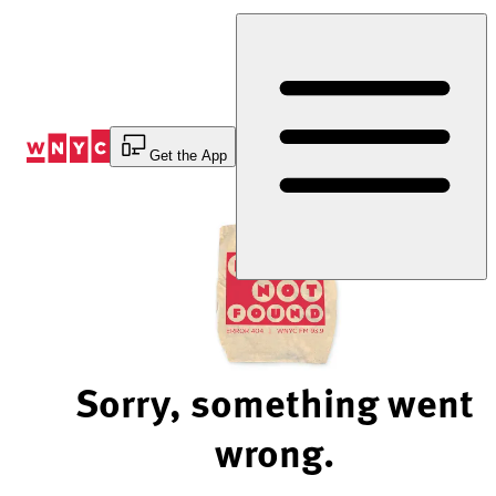
Skip
to
Content
Get the App
Sorry, something went
wrong.