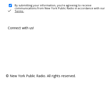
By submitting your information, you're agreeing to receive
communications from New York Public Radio in accordance with our
Terms
.
Connect with us!
© New York Public Radio. All rights reserved.