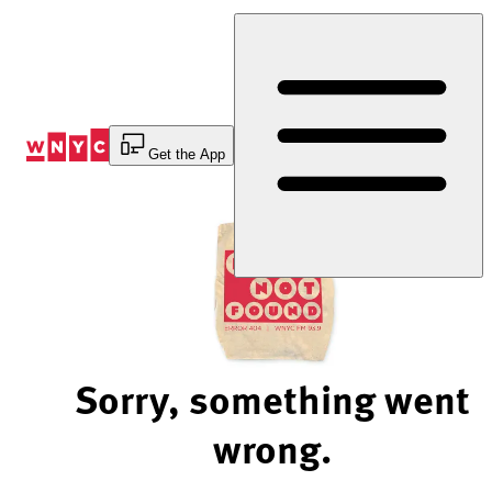
Skip
to
Content
Get the App
Sorry, something went
wrong.