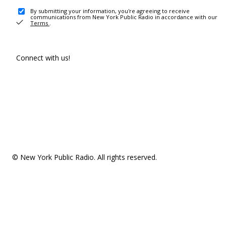
By submitting your information, you're agreeing to receive
communications from New York Public Radio in accordance with our
Terms
.
Connect with us!
© New York Public Radio. All rights reserved.