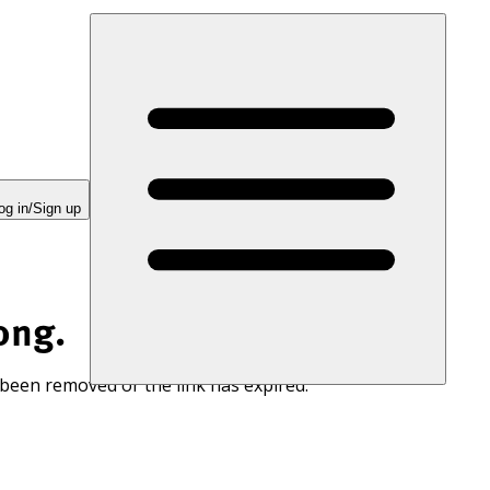
og in/Sign up
ong.
 been removed or the link has expired.