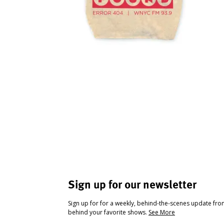
Sign up for our newsletter
Sign up for for a weekly, behind-the-scenes update fr
behind your favorite shows.
See More