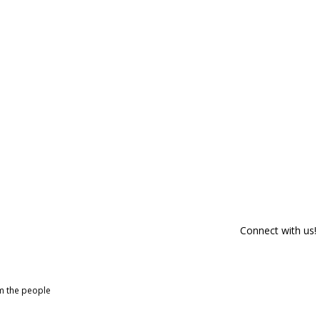
Connect with us!
om the people