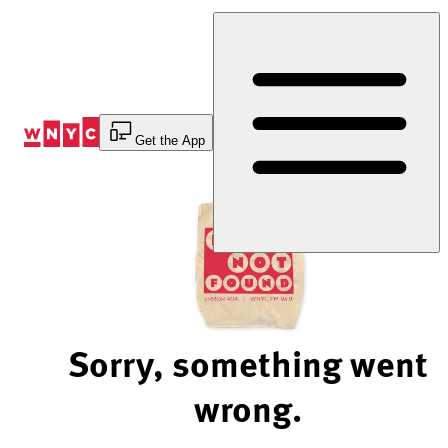
Skip
to
Content
Get the App
Sorry, something went
wrong.