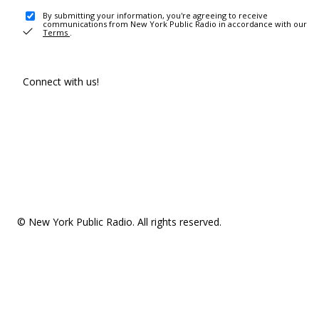
By submitting your information, you're agreeing to receive
communications from New York Public Radio in accordance with our
Terms
.
Connect with us!
© New York Public Radio. All rights reserved.