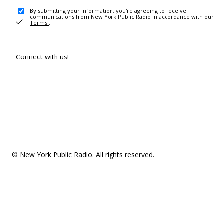
By submitting your information, you're agreeing to receive
communications from New York Public Radio in accordance with our
Terms
.
Connect with us!
© New York Public Radio. All rights reserved.