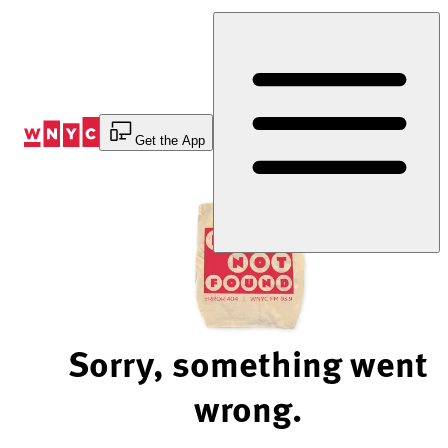
Skip
to
Content
Get the App
Sorry, something went
wrong.