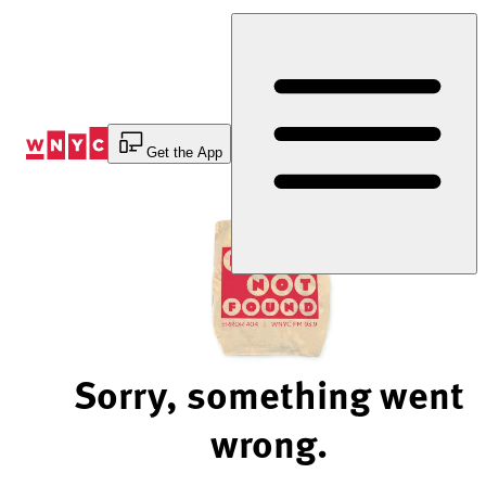
Skip
to
Content
Get the App
Sorry, something went
wrong.