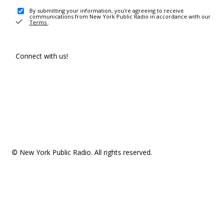
By submitting your information, you're agreeing to receive
communications from New York Public Radio in accordance with our
Terms
.
Connect with us!
© New York Public Radio. All rights reserved.