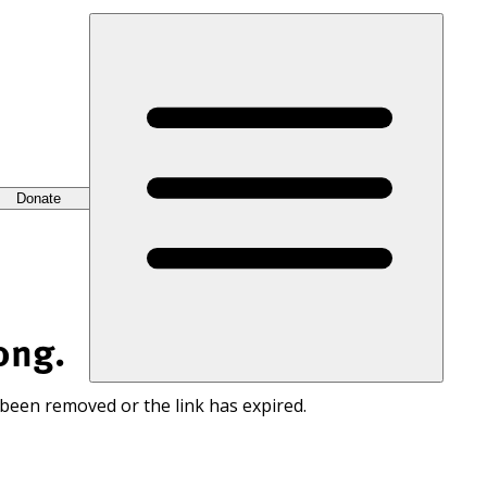
Donate
ong.
 been removed or the link has expired.