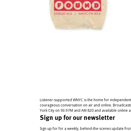
Listener-supported WNYC is the home for independent
courageous conversation on air and online. Broadcast
York City on 93.9 FM and AM 820 and available online a
Sign up for our newsletter
Sign up for for a weekly, behind-the-scenes update fr