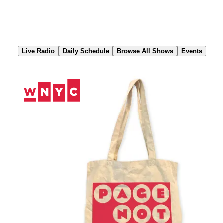
Skip
to
Content
Live Radio
Daily Schedule
Browse All Shows
Events