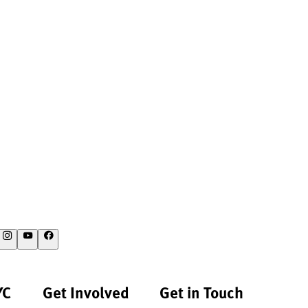
YC
Get Involved
Get in Touch