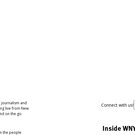
 journalism and
Connect with us!
ing live from New
nd on the go.
Inside WN
om the people