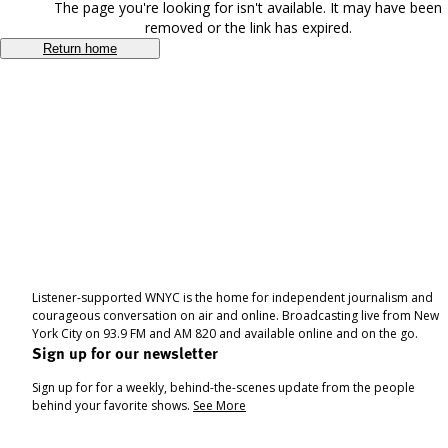
The page you're looking for isn't available. It may have been
removed or the link has expired.
Return home
Listener-supported WNYC is the home for independent journalism and
courageous conversation on air and online. Broadcasting live from New
York City on 93.9 FM and AM 820 and available online and on the go.
Sign up for our newsletter
Sign up for for a weekly, behind-the-scenes update from the people
behind your favorite shows.
See More