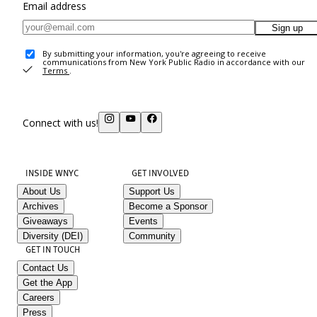
Email address
Sign up
By submitting your information, you're agreeing to receive
communications from New York Public Radio in accordance with our
Terms
.
Connect with us!
INSIDE WNYC
GET INVOLVED
About Us
Support Us
Archives
Become a Sponsor
Giveaways
Events
Diversity (DEI)
Community
GET IN TOUCH
Contact Us
Get the App
Careers
Press