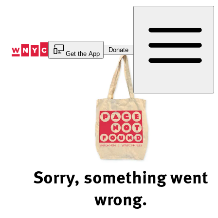
Skip
to
Content
Donate
Get the App
Sorry, something went
wrong.