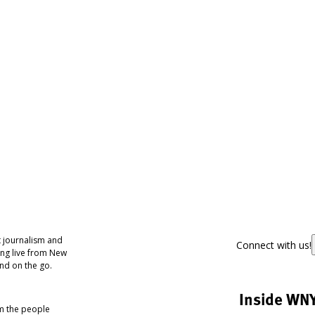
 journalism and
Connect with us!
ing live from New
nd on the go.
Inside WN
om the people