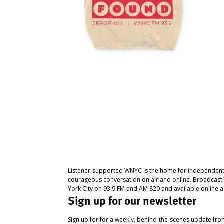
Listener-supported WNYC is the home for independent
courageous conversation on air and online. Broadcast
York City on 93.9 FM and AM 820 and available online a
Sign up for our newsletter
Sign up for for a weekly, behind-the-scenes update fr