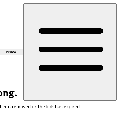
Donate
ong.
 been removed or the link has expired.