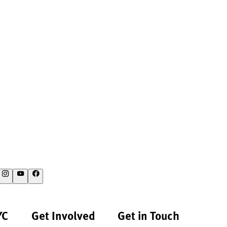
YC
Get Involved
Get in Touch