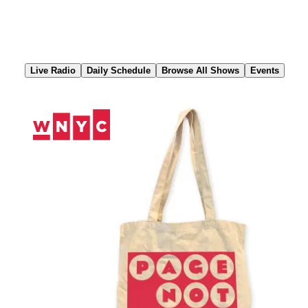
Skip
to
Content
Live Radio
Daily Schedule
Browse All Shows
Events