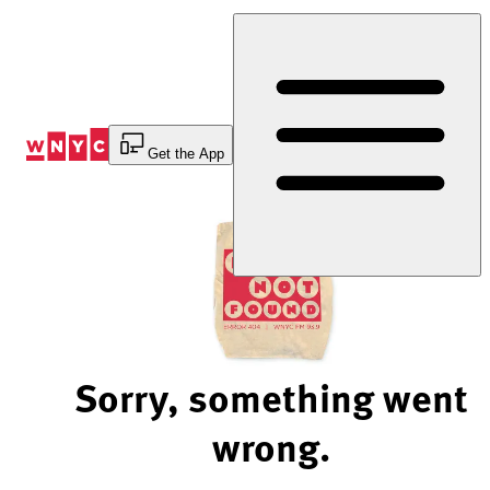
Skip
to
Content
Get the App
Sorry, something went
wrong.