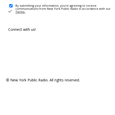
By submitting your information, you're agreeing to receive
communications from New York Public Radio in accordance with our
Terms
.
Connect with us!
© New York Public Radio. All rights reserved.