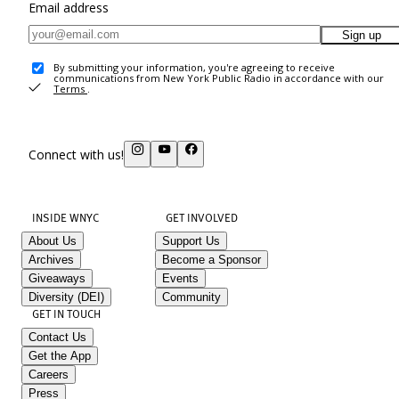
Email address
Sign up
By submitting your information, you're agreeing to receive
communications from New York Public Radio in accordance with our
Terms
.
Connect with us!
INSIDE WNYC
GET INVOLVED
About Us
Support Us
Archives
Become a Sponsor
Giveaways
Events
Diversity (DEI)
Community
GET IN TOUCH
Contact Us
Get the App
Careers
Press