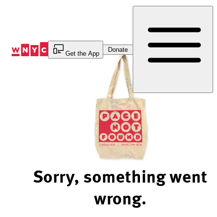
Skip
to
Content
Donate
Get the App
Sorry, something went
wrong.