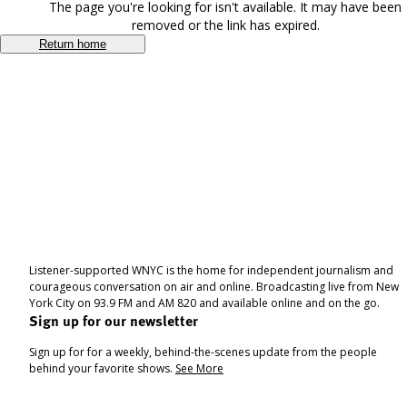
The page you're looking for isn't available. It may have been
removed or the link has expired.
Return home
Listener-supported WNYC is the home for independent journalism and
courageous conversation on air and online. Broadcasting live from New
York City on 93.9 FM and AM 820 and available online and on the go.
Sign up for our newsletter
Sign up for for a weekly, behind-the-scenes update from the people
behind your favorite shows.
See More