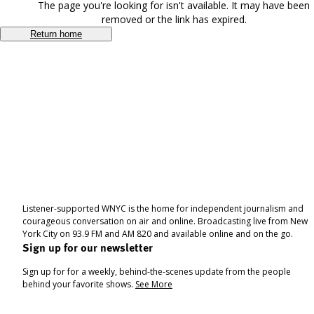
The page you're looking for isn't available. It may have been
removed or the link has expired.
Return home
Listener-supported WNYC is the home for independent journalism and
courageous conversation on air and online. Broadcasting live from New
York City on 93.9 FM and AM 820 and available online and on the go.
Sign up for our newsletter
Sign up for for a weekly, behind-the-scenes update from the people
behind your favorite shows.
See More