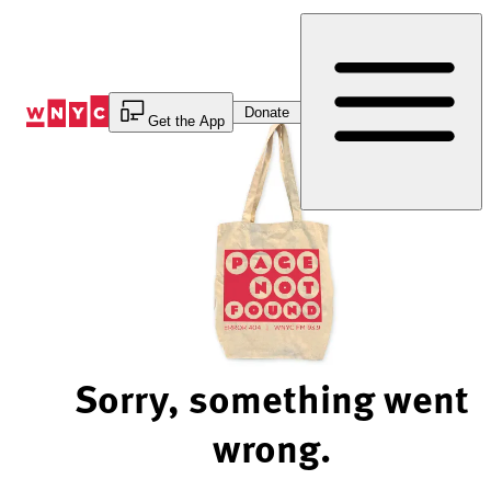
Skip
to
Content
Donate
Get the App
Sorry, something went
wrong.