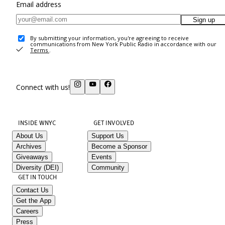
Email address
Sign up
By submitting your information, you're agreeing to receive
communications from New York Public Radio in accordance with our
Terms
.
Connect with us!
INSIDE WNYC
GET INVOLVED
About Us
Support Us
Archives
Become a Sponsor
Giveaways
Events
Diversity (DEI)
Community
GET IN TOUCH
Contact Us
Get the App
Careers
Press