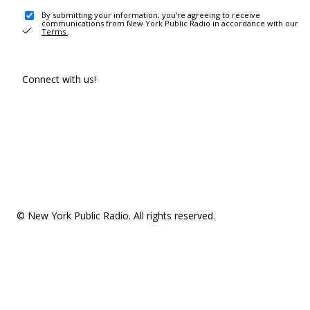
By submitting your information, you're agreeing to receive
communications from New York Public Radio in accordance with our
Terms
.
Connect with us!
© New York Public Radio. All rights reserved.