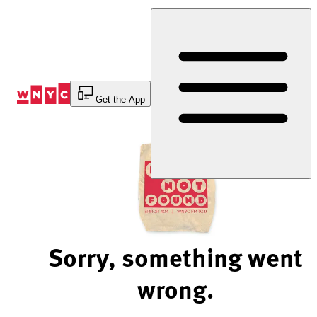
Skip
to
Content
Get the App
Sorry, something went
wrong.