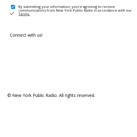
By submitting your information, you're agreeing to receive
communications from New York Public Radio in accordance with our
Terms
.
Connect with us!
© New York Public Radio. All rights reserved.