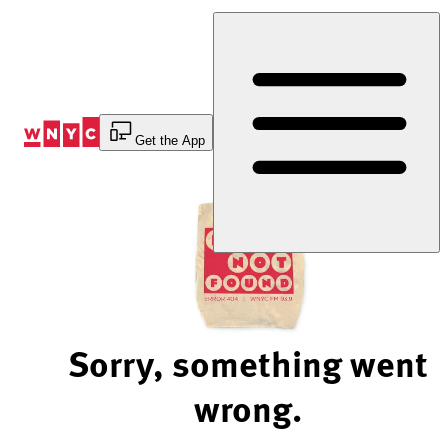
Skip
to
Content
Get the App
Sorry, something went
wrong.