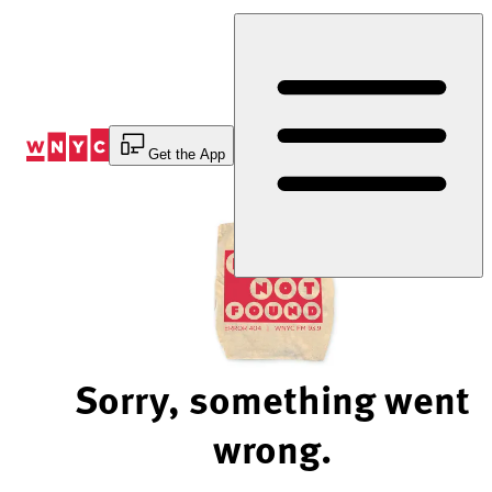
Skip
to
Content
Get the App
Sorry, something went
wrong.