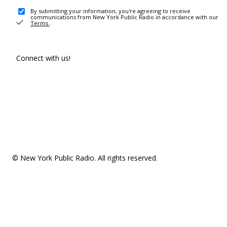
By submitting your information, you're agreeing to receive
communications from New York Public Radio in accordance with our
Terms
.
Connect with us!
© New York Public Radio. All rights reserved.