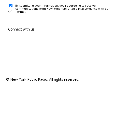
By submitting your information, you're agreeing to receive
communications from New York Public Radio in accordance with our
Terms
.
Connect with us!
© New York Public Radio. All rights reserved.