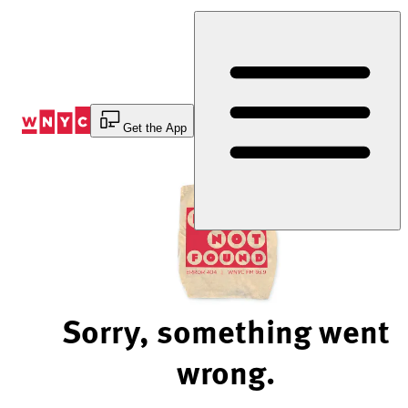
Skip
to
Content
Get the App
Sorry, something went
wrong.