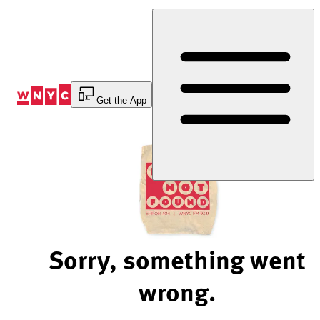
Skip
to
Content
Get the App
Sorry, something went
wrong.