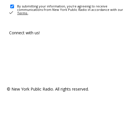
By submitting your information, you're agreeing to receive
communications from New York Public Radio in accordance with our
Terms
.
Connect with us!
© New York Public Radio. All rights reserved.