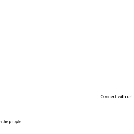
Connect with us!
om the people