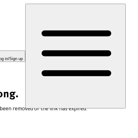
og in/Sign up
ong.
 been removed or the link has expired.