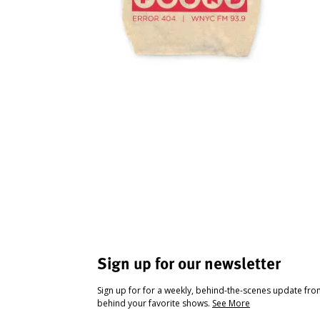
Sign up for our newsletter
Sign up for for a weekly, behind-the-scenes update fr
behind your favorite shows.
See More