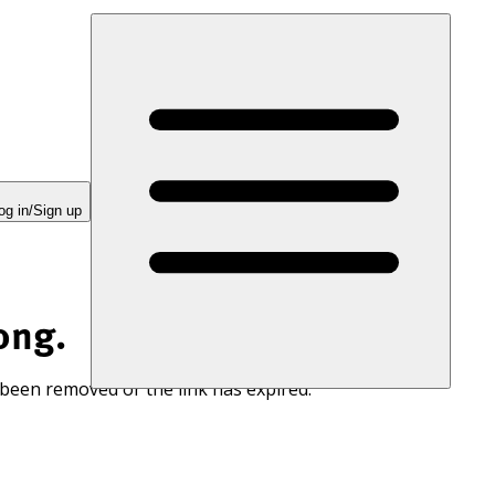
og in/Sign up
ong.
 been removed or the link has expired.