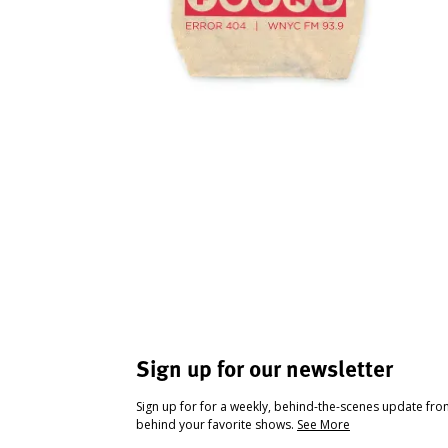
Sign up for our newsletter
Sign up for for a weekly, behind-the-scenes update fr
behind your favorite shows.
See More