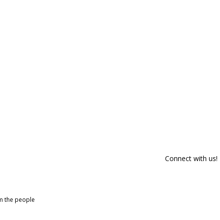
Connect with us!
om the people