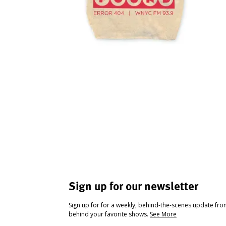
Sign up for our newsletter
Sign up for for a weekly, behind-the-scenes update fr
behind your favorite shows.
See More