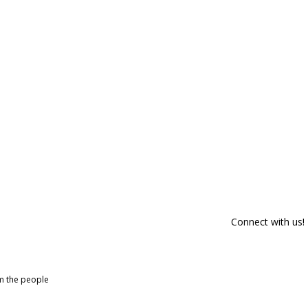
Connect with us!
om the people