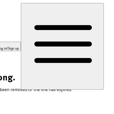
og in/Sign up
ong.
 been removed or the link has expired.