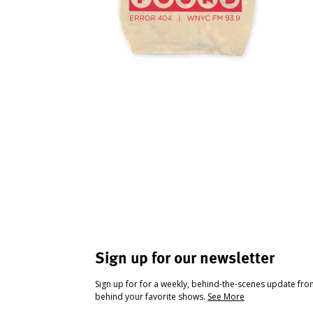
Sign up for our newsletter
Sign up for for a weekly, behind-the-scenes update fr
behind your favorite shows.
See More