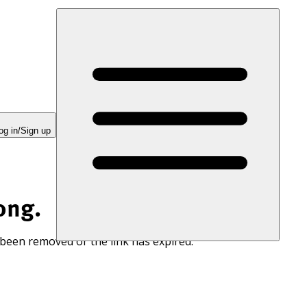
og in/Sign up
ong.
 been removed or the link has expired.