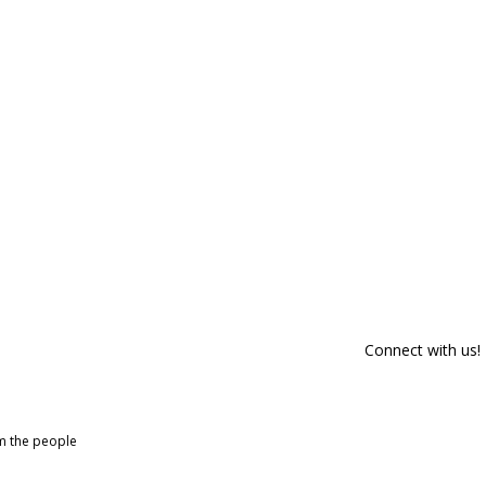
Connect with us!
om the people