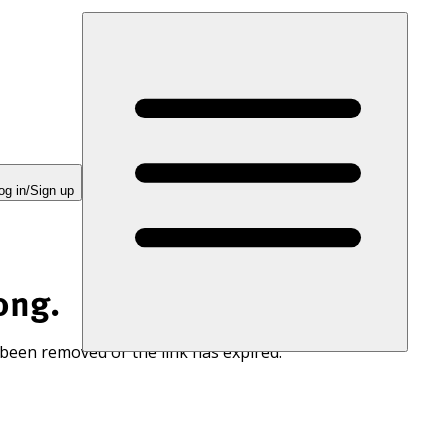
og in/Sign up
ong.
 been removed or the link has expired.