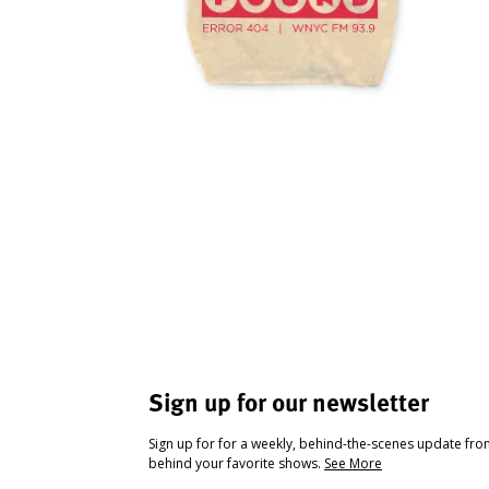
Sign up for our newsletter
Sign up for for a weekly, behind-the-scenes update fr
behind your favorite shows.
See More