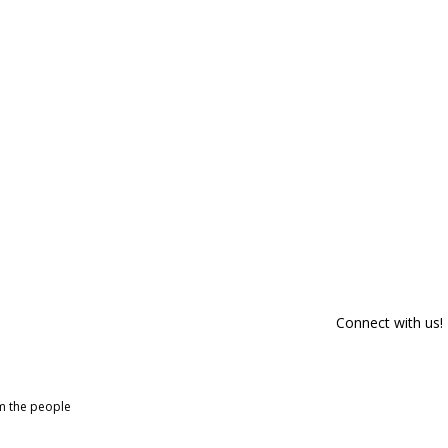
Connect with us!
om the people