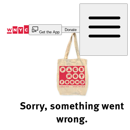
Skip
to
Content
Donate
Get the App
Sorry, something went
wrong.