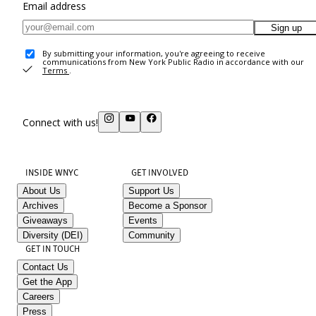
Email address
Sign up
By submitting your information, you're agreeing to receive
communications from New York Public Radio in accordance with our
Terms
.
Connect with us!
INSIDE WNYC
GET INVOLVED
About Us
Support Us
Archives
Become a Sponsor
Giveaways
Events
Diversity (DEI)
Community
GET IN TOUCH
Contact Us
Get the App
Careers
Press