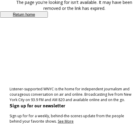
The page you're looking for isn't available. It may have been
removed or the link has expired.
Return home
Listener-supported WNYC is the home for independent journalism and
courageous conversation on air and online. Broadcasting live from New
York City on 93.9 FM and AM 820 and available online and on the go.
Sign up for our newsletter
Sign up for for a weekly, behind-the-scenes update from the people
behind your favorite shows.
See More