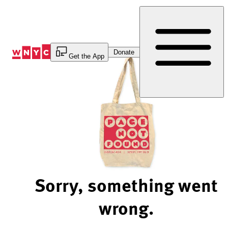
Skip
to
Content
Donate
Get the App
Sorry, something went
wrong.