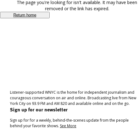
The page you're looking for isn't available. It may have been
removed or the link has expired.
Return home
Listener-supported WNYC is the home for independent journalism and
courageous conversation on air and online. Broadcasting live from New
York City on 93.9 FM and AM 820 and available online and on the go.
Sign up for our newsletter
Sign up for for a weekly, behind-the-scenes update from the people
behind your favorite shows.
See More