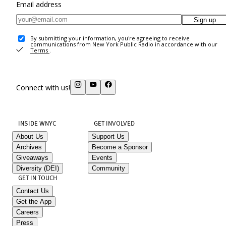
Email address
Sign up
By submitting your information, you're agreeing to receive
communications from New York Public Radio in accordance with our
Terms
.
Connect with us!
INSIDE WNYC
GET INVOLVED
About Us
Support Us
Archives
Become a Sponsor
Giveaways
Events
Diversity (DEI)
Community
GET IN TOUCH
Contact Us
Get the App
Careers
Press